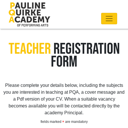
TEACHER
REGISTRATION
FORM
Please complete your details below, including the subjects
you are interested in teaching at PQA, a cover message and
a Pdf version of your CV. When a suitable vacancy
becomes available you will be contacted directly by the
academy Principal.
fields marked
are mandatory
*