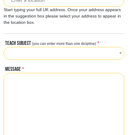
Start typing your full UK address. Once your address appears
in the suggestion box please select your address to appear in
the location box.
TEACH SUBJECT
*
(you can enter more than one dicipline)
MESSAGE
*