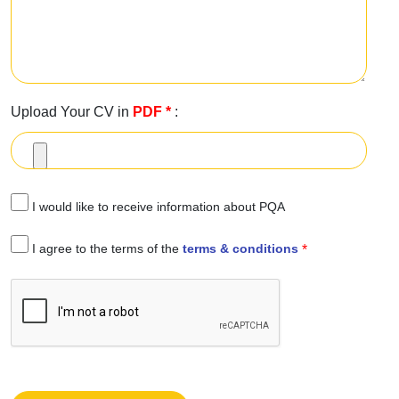
Upload Your CV in
PDF
*
:
I would like to receive information about PQA
I agree to the terms of the
terms & conditions
*