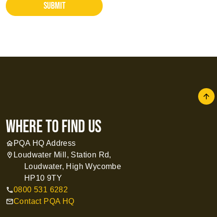
SUBMIT
arrow
where to find us
PQA HQ Address
home
Loudwater Mill, Station Rd,
location_on
Loudwater, High Wycombe
HP10 9TY
0800 531 6282
call
Contact PQA HQ
mail