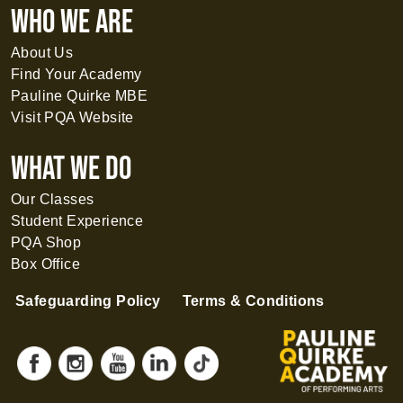
WHO WE ARE
About Us
Find Your Academy
Pauline Quirke MBE
Visit PQA Website
What WE DO
Our Classes
Student Experience
PQA Shop
Box Office
Safeguarding Policy
Terms & Conditions