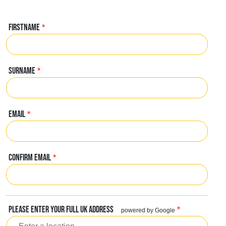
FIRSTNAME
*
SURNAME
*
EMAIL
*
CONFIRM EMAIL
*
PLEASE ENTER YOUR FULL UK ADDRESS
*
powered by Google